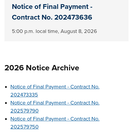
Notice of Final Payment -
Contract No. 202473636
5:00 p.m. local time, August 8, ‎2026
2026 Notice Archive
Notice of Final Payment - Contract No.
202473335
Notice of Final Payment - Contract No.
202579790
Notice of Final Payment - Contract No.
202579750