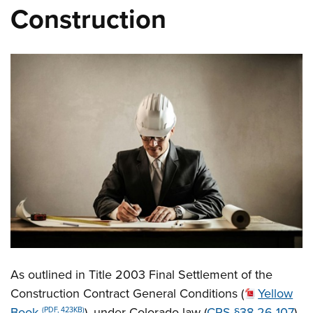
Construction
As outlined in Title 2003 Final Settlement of the
Construction Contract General Conditions (
Yellow
Book
), under Colorado law (
CRS §38-26-107
),
(PDF, 423KB)