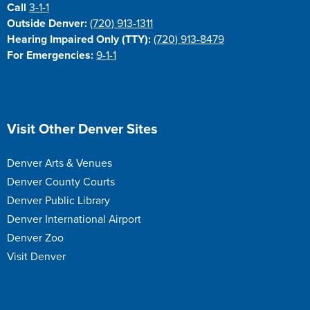
Call
3-1-1
Outside Denver:
(720) 913-1311
Hearing Impaired Only (TTY):
(720) 913-8479
For Emergencies:
9-1-1
Site Footer
Visit Other Denver Sites
Denver Arts & Venues
Denver County Courts
Denver Public Library
Denver International Airport
Denver Zoo
Visit Denver
Site Footer