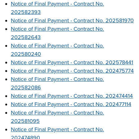
Notice of Final Payment - Contract No.
202582393
Notice of Final Payment - Contract No. 202581970
Notice of Final Payment - Contract No.
202582643
Notice of Final Payment - Contract No.
202580240
Notice of Final Payment - Contract No. 202578441
Notice of Final Payment - Contract No. 202475774
Notice of Final Payment - Contract No.
202582086
Notice of Final Payment - Contract No. 202474414
Notice of Final Payment - Contract No. 202477114
Notice of Final Payment - Contract No.
202581095
Notice of Final Payment - Contract No.
202474890