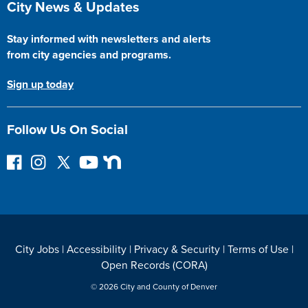
City News & Updates
Stay informed with newsletters and alerts
from city agencies and programs.
Sign up today
Follow Us On Social
F
I
F
Y
N
o
n
o
o
e
l
s
l
u
x
l
t
l
T
t
o
a
o
u
D
w
g
w
b
o
City Jobs
|
Accessibility
|
Privacy & Security
|
Terms of Use
|
o
r
o
e
o
Open Records (CORA)
n
a
n
r
F
m
T
© 2026 City and County of Denver
a
w