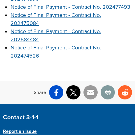
Notice of Final Payment - Contract No. 202477493
Notice of Final Payment - Contract No.
202475084
Notice of Final Payment - Contract No.
202684484
Notice of Final Payment - Contract No.
202474526
Share
Facebook
X
Email
Print
Re
Site Footer
Contact 3-1-1
Report an Issue