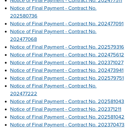
Notice of Final Payment - Contract No. 202477511
Notice of Final Payment - Contract No.
202580736
Notice of Final Payment - Contract No. 202477091
Notice of Final Payment - Contract No.
202477068
Notice of Final Payment - Contract No. 202579316
Notice of Final Payment - Contract No. 202475612
Notice of Final Payment - Contract No. 202371027
Notice of Final Payment - Contract No. 202473941
Notice of Final Payment - Contract No. 202579751
Notice of Final Payment - Contract No.
202477222
Notice of Final Payment - Contract No. 202581043
Notice of Final Payment - Contract No. 202371211
Notice of Final Payment - Contract No. 202581042
Notice of Final Payment - Contract No. 202370473