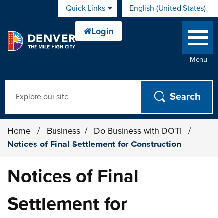
Skip to main content
Quick Links
English (United States)
is your current preferred 
Menu
Search
Home
/
Business
/
Do Business with DOTI
/
Notices of Final Settlement for Construction
Notices of Final
Settlement for