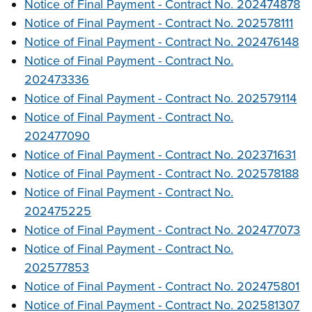
Notice of Final Payment - Contract No. 202474878
Notice of Final Payment - Contract No. 202578111
Notice of Final Payment - Contract No. 202476148
Notice of Final Payment - Contract No.
202473336
Notice of Final Payment - Contract No. 202579114
Notice of Final Payment - Contract No.
202477090
Notice of Final Payment - Contract No. 202371631
Notice of Final Payment - Contract No. 202578188
Notice of Final Payment - Contract No.
202475225
Notice of Final Payment - Contract No. 202477073
Notice of Final Payment - Contract No.
202577853
Notice of Final Payment - Contract No. 202475801
Notice of Final Payment - Contract No. 202581307