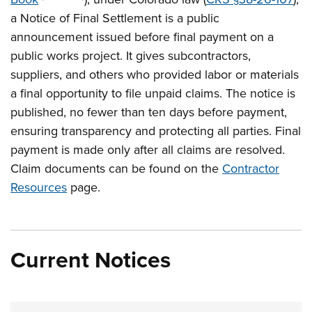
a Notice of Final Settlement is a public
announcement issued before final payment on a
public works project. It gives subcontractors,
suppliers, and others who provided labor or materials
a final opportunity to file unpaid claims. The notice is
published, no fewer than ten days before payment,
ensuring transparency and protecting all parties. Final
payment is made only after all claims are resolved.
Claim documents can be found on the
Contractor
Resources
page.
Current Notices