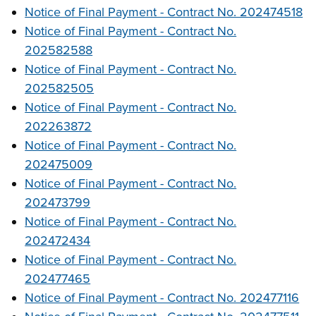
Notice of Final Payment - Contract No. 202474518
Notice of Final Payment - Contract No.
202582588
Notice of Final Payment - Contract No.
202582505
Notice of Final Payment - Contract No.
202263872
Notice of Final Payment - Contract No.
202475009
Notice of Final Payment - Contract No.
202473799
Notice of Final Payment - Contract No.
202472434
Notice of Final Payment - Contract No.
202477465
Notice of Final Payment - Contract No. 202477116