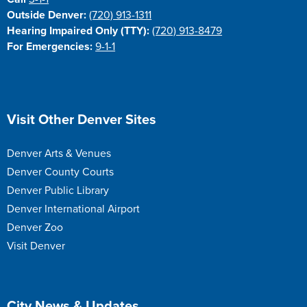
Outside Denver:
(720) 913-1311
Hearing Impaired Only (TTY):
(720) 913-8479
For Emergencies:
9-1-1
Site Footer
Visit Other Denver Sites
Denver Arts & Venues
Denver County Courts
Denver Public Library
Denver International Airport
Denver Zoo
Visit Denver
Site Footer
City News & Updates