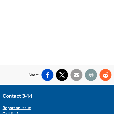
Share
Facebook
X
Email
Print
Re
Site Footer
Contact 3-1-1
Report an Issue
Call
3-1-1