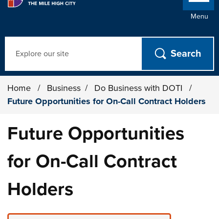
Menu
Search
Home
/
Business
/
Do Business with DOTI
/
Future Opportunities for On-Call Contract Holders
Future Opportunities
for On-Call Contract
Holders