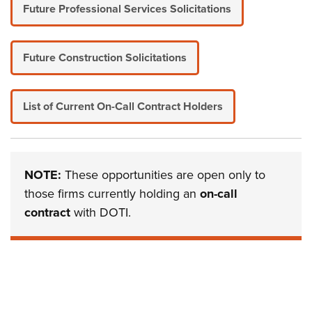
Future Professional Services Solicitations
Future Construction Solicitations
List of Current On-Call Contract Holders
NOTE:
These opportunities are open only to
those firms currently holding an
on-call
contract
with DOTI.