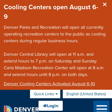
Skip to main content
Cooling Centers open August 6-
9
Denver Parks and Recreation will open all currently
operating recreation centers to the public as cooling
centers during regular business hours.
Denver Central Library will open at 11 a.m. and
extend hours to 7 p.m. on Saturday and Sunday.
Carla Madison Recreation Center will open at 8 a.m.
and extend hours until 8 p.m. on both days.
Denver Cooling Centers Activated August 6-10
Quick Links
English (United States)
is your current preferred 