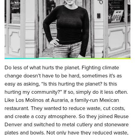
Do less of what hurts the planet. Fighting climate
change doesn’t have to be hard, sometimes it’s as
easy as asking, “Is this hurting the planet? Is this
hurting my community?” If so, simply do it less often.
Like Los Molinos at Auraria, a family-run Mexican
restaurant. They wanted to reduce waste, cut costs,
and create a cozy atmosphere. So they joined Reuse
Denver and switched to metal cutlery and stoneware
plates and bowls. Not only have they reduced waste,