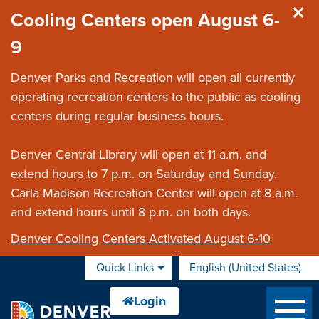
Skip to main content
Cooling Centers open August 6-
9
Denver Parks and Recreation will open all currently
operating recreation centers to the public as cooling
centers during regular business hours.
Denver Central Library will open at 11 a.m. and
extend hours to 7 p.m. on Saturday and Sunday.
Carla Madison Recreation Center will open at 8 a.m.
and extend hours until 8 p.m. on both days.
Denver Cooling Centers Activated August 6-10
Quick Links
English (United States)
is your current preferred 