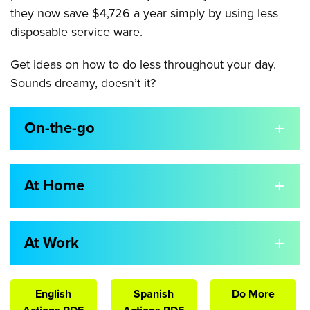
they now save $4,726 a year simply by using less
disposable service ware.
Get ideas on how to do less throughout your day.
Sounds dreamy, doesn’t it?
On-the-go
At Home
At Work
English
Spanish
Do More