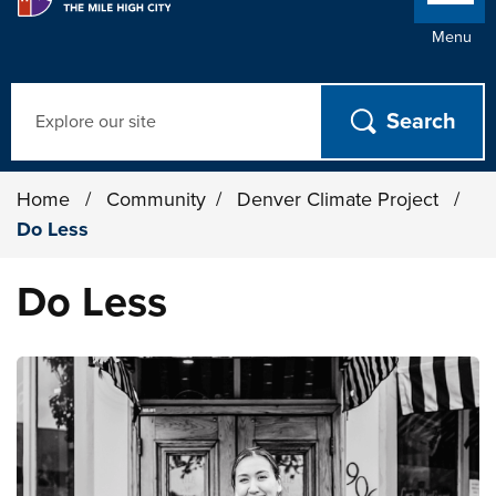
Menu
Search
Home
/
Community
/
Denver Climate Project
/
Do Less
Do Less