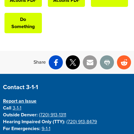
Actions PDF
Actions PDF
Do
Something
Share
Facebook
X
Email
Print
Re
Site Footer
Contact 3-1-1
Report an Issue
Call
3-1-1
Outside Denver:
(720) 913-1311
Hearing Impaired Only (TTY):
(720) 913-8479
For Emergencies:
9-1-1