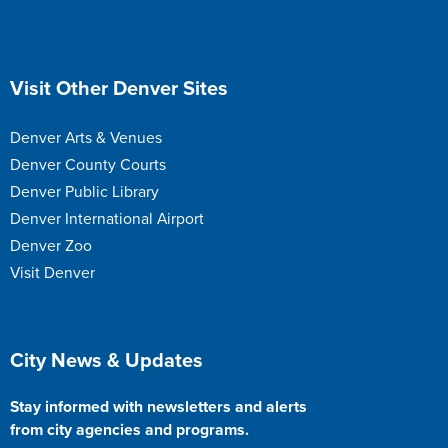
Site Footer
Visit Other Denver Sites
Denver Arts & Venues
Denver County Courts
Denver Public Library
Denver International Airport
Denver Zoo
Visit Denver
Site Footer
City News & Updates
Stay informed with newsletters and alerts
from city agencies and programs.