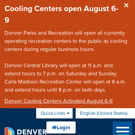
Skip to main content
Cooling Centers open August 6-
9
Denver Parks and Recreation will open all currently
operating recreation centers to the public as cooling
centers during regular business hours.
Denver Central Library will open at 11 a.m. and
extend hours to 7 p.m. on Saturday and Sunday.
Carla Madison Recreation Center will open at 8 a.m.
and extend hours until 8 p.m. on both days.
Denver Cooling Centers Activated August 6-9
Quick Links
English (United States)
is your current preferred 