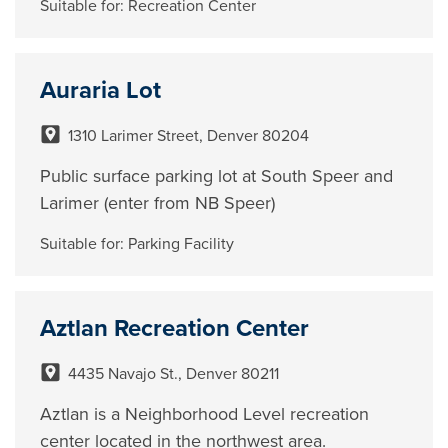
Suitable for:
Recreation Center
Auraria Lot
1310 Larimer Street, Denver 80204
Public surface parking lot at South Speer and
Larimer (enter from NB Speer)
Suitable for:
Parking Facility
Aztlan Recreation Center
4435 Navajo St., Denver 80211
Aztlan is a Neighborhood Level recreation
center located in the northwest area.