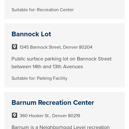
Suitable for:
Recreation Center
Bannock Lot
1345 Bannock Street, Denver 80204
Public surface parking lot on Bannock Street
between 14th and 13th Avenues
Suitable for:
Parking Facility
Barnum Recreation Center
360 Hooker St., Denver 80219
Barnum is a Neighborhood Level recreation