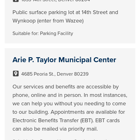
Public surface parking lot at 14th Street and
Wynkoop (enter from Wazee)
Suitable for:
Parking Facility
Arie P. Taylor Municipal Center
4685 Peoria St., Denver 80239
Our services and benefits are accessible by
phone, online and in person. In most instances,
we can help you without you needing to come
to our building. Appointments are available for
Electronic Benefits Transfer (EBT). EBT cards
can also be mailed via priority mail.