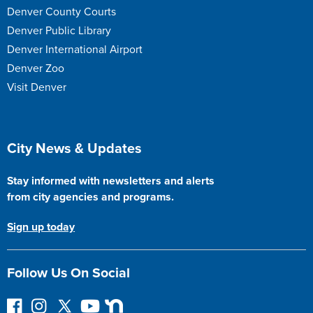
Denver County Courts
Denver Public Library
Denver International Airport
Denver Zoo
Visit Denver
Site Footer
City News & Updates
Stay informed with newsletters and alerts
from city agencies and programs.
Sign up today
Follow Us On Social
F
I
F
Y
N