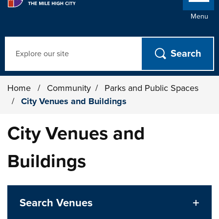
Menu
Search
Home
/
Community
/
Parks and Public Spaces
/
City Venues and Buildings
City Venues and
Buildings
Search Venues