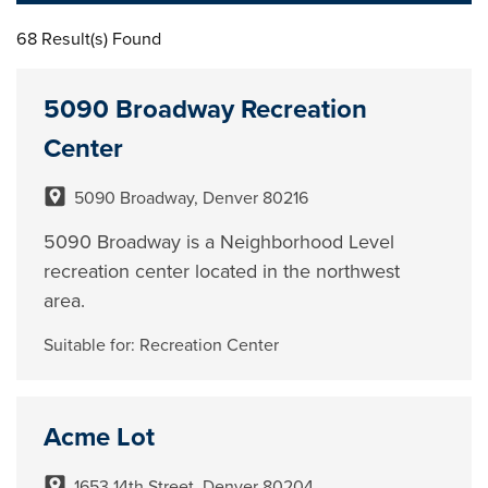
68 Result(s) Found
5090 Broadway Recreation
Center
5090 Broadway, Denver 80216
5090 Broadway is a Neighborhood Level
recreation center located in the northwest
area.
Suitable for:
Recreation Center
Acme Lot
1653 14th Street, Denver 80204