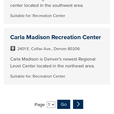
center located in the southwest area.
Suitable for:
Recreation Center
Carla Madison Recreation Center
2401 E. Colfax Ave., Denver 80206
Carla Madison is Denver's newest Regional
Level Center located in the northeast area.
Suitable for:
Recreation Center
Page