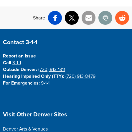
Share
Facebook
X
Email
Print
Re
Site Footer
Contact 3-1-1
Report an Issue
Call
3-1-1
Outside Denver:
(720) 913-1311
Hearing Impaired Only (TTY):
(720) 913-8479
For Emergencies:
9-1-1
Site Footer
Visit Other Denver Sites
Denver Arts & Venues