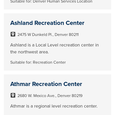
Suitable for:
Denver Human Services Location
Ashland Recreation Center
2475 W Dunkeld Pl., Denver 80211
Ashland is a Local Level recreation center in
the northwest area.
Suitable for:
Recreation Center
Athmar Recreation Center
2680 W. Mexico Ave., Denver 80219
Athmar is a regional level recreation center.