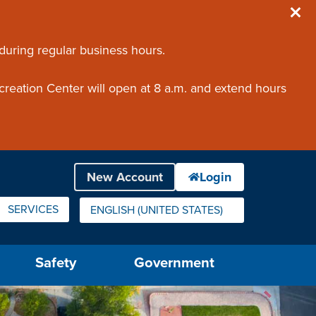
 during regular business hours.
creation Center will open at 8 a.m. and extend hours
SERVICES
ENGLISH (UNITED STATES)
IS YOUR CURRENT PREFERRED LANGUAGE.
Safety
Government