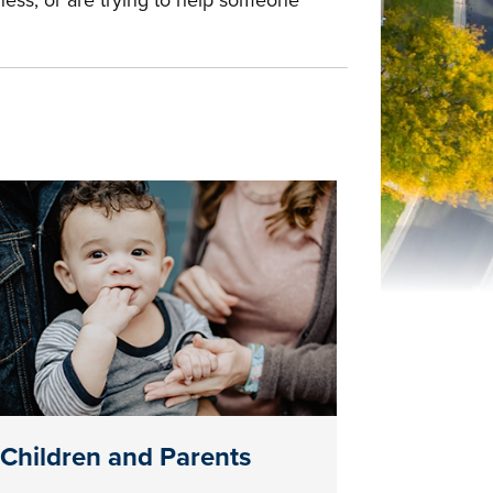
ness, or are trying to help someone
Children and Parents