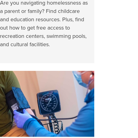
Are you navigating homelessness as
a parent or family? Find childcare
and education resources. Plus, find
out how to get free access to
recreation centers, swimming pools,
and cultural facilities.