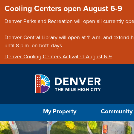
Skip to main content
Close this ann
Cooling Centers open August 6-9
Denver Parks and Recreation will open all currently ope
Denver Central Library will open at 11 a.m. and extend
until 8 p.m. on both days.
Denver Cooling Centers Activated August 6-9
Select the Escape key to close the menu. Foc
My Property
Community