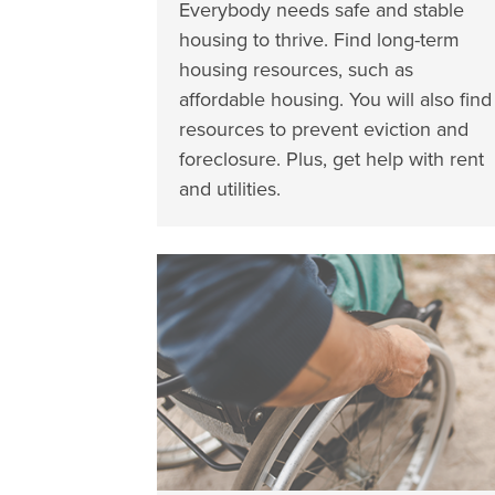
Everybody needs safe and stable
housing to thrive. Find long-term
housing resources, such as
affordable housing. You will also find
resources to prevent eviction and
foreclosure. Plus, get help with rent
and utilities.