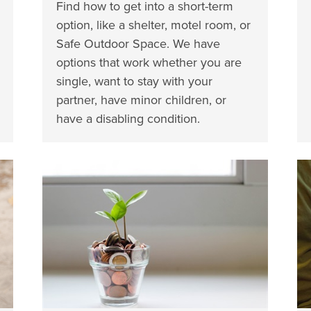
Find how to get into a short-term
option, like a shelter, motel room, or
Safe Outdoor Space. We have
options that work whether you are
single, want to stay with your
partner, have minor children, or
have a disabling condition.