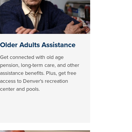
Older Adults Assistance
Get connected with old age
pension, long-term care, and other
assistance benefits. Plus, get free
access to Denver's recreation
center and pools.