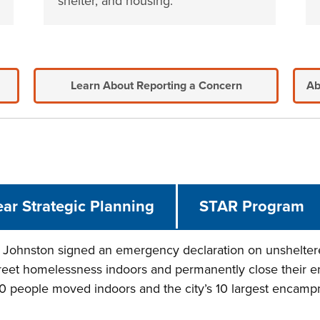
shelter, and housing.
Learn About Reporting a Concern
Ab
ear Strategic Planning
STAR Program
Johnston signed an emergency declaration on unsheltere
reet homelessness indoors and permanently close their e
000 people moved indoors and the city’s 10 largest encam