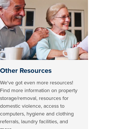
Other Resources
We've got even more resources!
Find more information on property
storage/removal, resources for
domestic violence, access to
computers, hygiene and clothing
referrals, laundry facilities, and