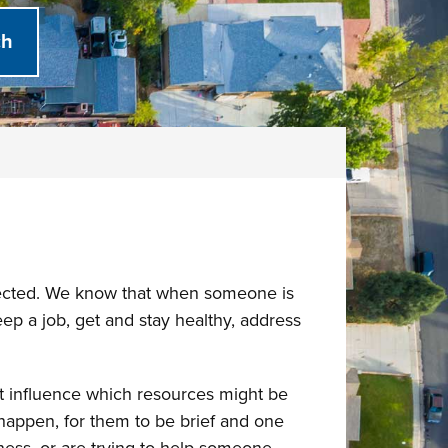
nected. We know that when someone is
eep a job, get and stay healthy, address
at influence which resources might be
happen, for them to be brief and one