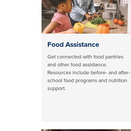
Food Assistance
Get connected with food pantries
and other food assistance.
Resources include before- and after-
school food programs and nutrition
support.