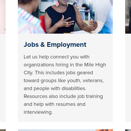
Jobs & Employment
Let us help connect you with
organizations hiring in the Mile High
City. This includes jobs geared
toward groups like youth, veterans,
and people with disabilities.
Resources also include job training
and help with resumes and
interviewing.