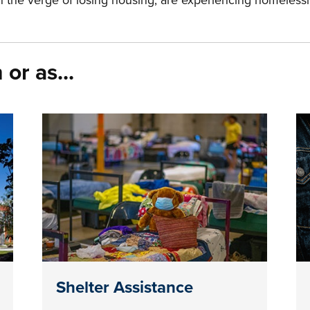
on the verge of losing housing, are experiencing homeless
or as...
Shelter Assistance