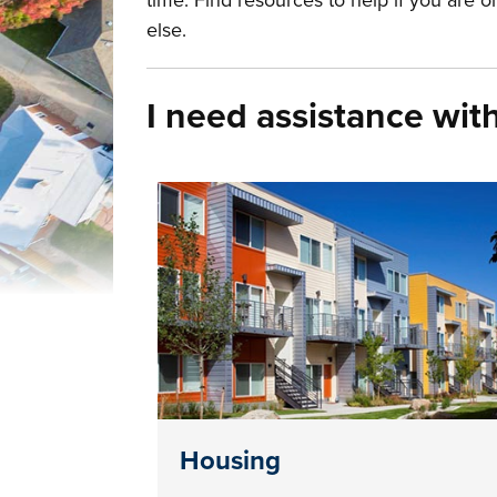
time. Find resources to help if you are 
else.
I need assistance with 
Housing