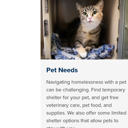
Pet Needs
Navigating homelessness with a pet
can be challenging. Find temporary
shelter for your pet, and get free
veterinary care, pet food, and
supplies. We also offer some limited
shelter options that allow pets to