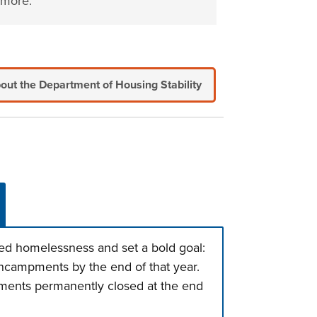
more.
out the Department of Housing Stability
d homelessness and set a bold goal:
ncampments by the end of that year.
pments permanently closed at the end