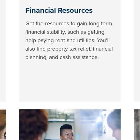
Financial Resources
Get the resources to gain long-term
financial stability, such as getting
help paying rent and utilities. You'll
also find property tax relief, financial
planning, and cash assistance.