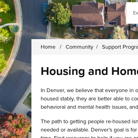
Sear
Home
/
Community
/
Support Prog
Housing and Home
In Denver, we believe that everyone in
housed stably, they are better able to c
behavioral and mental health issues, and
The path to getting people re-housed isn
needed or available. Denver's goal is f