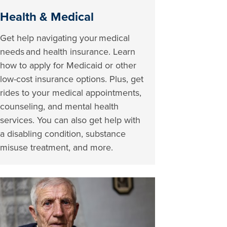
Health & Medical
Get help navigating your medical
needs and health insurance. Learn
how to apply for Medicaid or other
low-cost insurance options. Plus, get
rides to your medical appointments,
counseling, and mental health
services. You can also get help with
a disabling condition, substance
misuse treatment, and more.