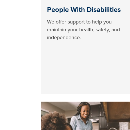
People With Disabilities
We offer support to help you
maintain your health, safety, and
independence.