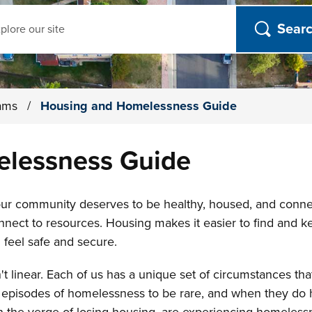
ch
rams
/
Housing and Homelessness Guide
lessness Guide
 our community deserves to be healthy, housed, and con
onnect to resources. Housing makes it easier to find and k
 feel safe and secure.
't linear. Each of us has a unique set of circumstances th
or episodes of homelessness to be rare, and when they do 