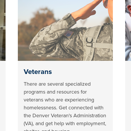
Veterans
There are several specialized
programs and resources for
veterans who are experiencing
homelessness. Get connected with
the Denver Veteran's Administration
(VA), and get help with employment,