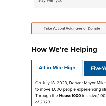
stay with you.
Take Action!
Volunteer or Donate
How We're Helping
All in Mile High
Five-Y
On July 18, 2023, Denver Mayor Mike 
to move 1,000 people experiencing st
Through the
House1000
initiative,1,
of 2023.