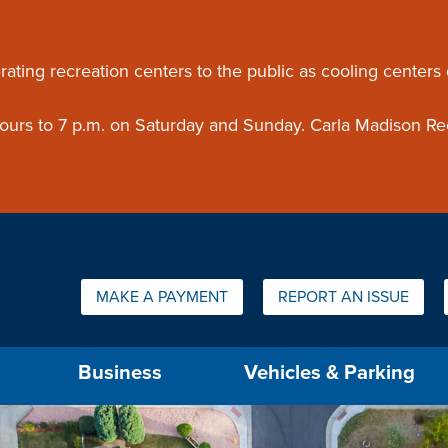
ouncement
rating recreation centers to the public as cooling centers
 hours to 7 p.m. on Saturday and Sunday. Carla Madison Re
Quick Links:
MAKE A PAYMENT
REPORT AN ISSUE
us will then be set to the first menu item.
Business
Vehicles & Parking