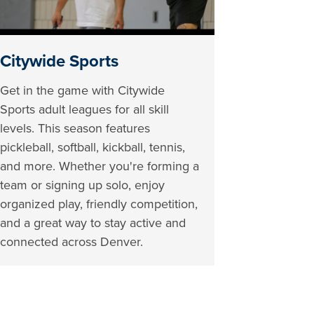
Citywide Sports
Get in the game with Citywide
Sports adult leagues for all skill
levels. This season features
pickleball, softball, kickball, tennis,
and more. Whether you're forming a
team or signing up solo, enjoy
organized play, friendly competition,
and a great way to stay active and
connected across Denver.