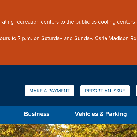
ouncement
rating recreation centers to the public as cooling centers
 hours to 7 p.m. on Saturday and Sunday. Carla Madison Re
Quick Links:
MAKE A PAYMENT
REPORT AN ISSUE
us will then be set to the first menu item.
Business
Vehicles & Parking