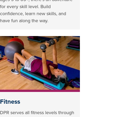
for every skill level. Build
confidence, learn new skills, and
have fun along the way.
Fitness
DPR serves all fitness levels through