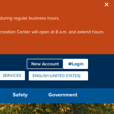
 during regular business hours.
creation Center will open at 8 a.m. and extend hours
SERVICES
ENGLISH (UNITED STATES)
IS YOUR CURRENT PREFERRED LANGUAGE.
Safety
Government