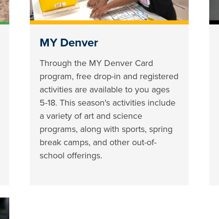
MY Denver
Through the MY Denver Card
program, free drop-in and registered
activities are available to you ages
5-18. This season's activities include
a variety of art and science
programs, along with sports, spring
break camps, and other out-of-
school offerings.