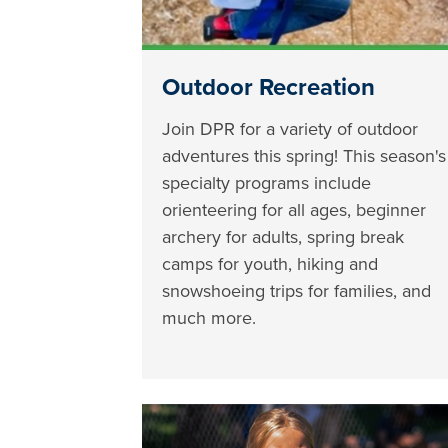
Outdoor Recreation
Join DPR for a variety of outdoor
adventures this spring! This season's
specialty programs include
orienteering for all ages, beginner
archery for adults, spring break
camps for youth, hiking and
snowshoeing trips for families, and
much more.