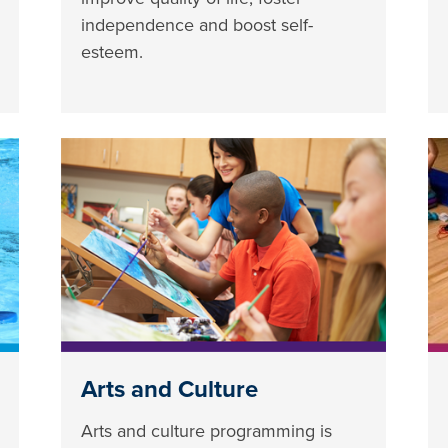
independence and boost self-
esteem.
Arts and Culture
Arts and culture programming is