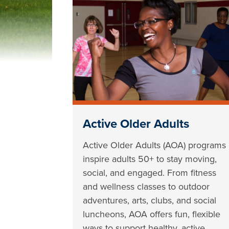
Active Older Adults
Active Older Adults (AOA) programs
inspire adults 50+ to stay moving,
social, and engaged. From fitness
and wellness classes to outdoor
adventures, arts, clubs, and social
luncheons, AOA offers fun, flexible
ways to support healthy, active