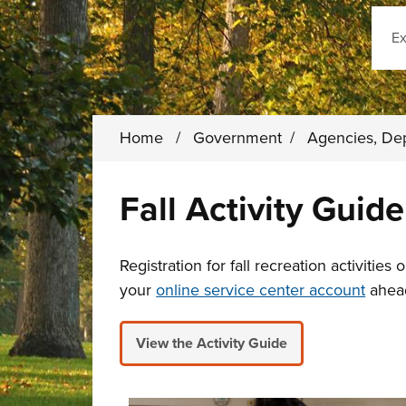
Sear
Home
/
Government
/
Agencies, De
Fall Activity Guide
Registration for fall recreation activities
your
online service center account
ahead
View the Activity Guide