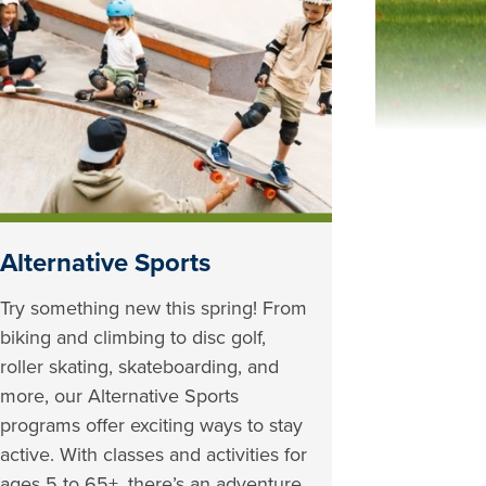
Alternative Sports
Try something new this spring! From
biking and climbing to disc golf,
roller skating, skateboarding, and
more, our Alternative Sports
programs offer exciting ways to stay
active. With classes and activities for
ages 5 to 65+, there’s an adventure