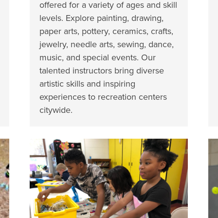
offered for a variety of ages and skill
levels. Explore painting, drawing,
paper arts, pottery, ceramics, crafts,
jewelry, needle arts, sewing, dance,
music, and special events. Our
talented instructors bring diverse
artistic skills and inspiring
experiences to recreation centers
citywide.