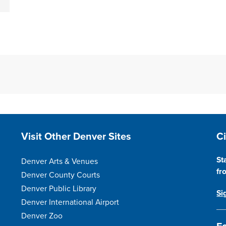
Site Footer
S
Visit Other Denver Sites
C
St
Denver Arts & Venues
fr
Denver County Courts
Denver Public Library
Si
Denver International Airport
Denver Zoo