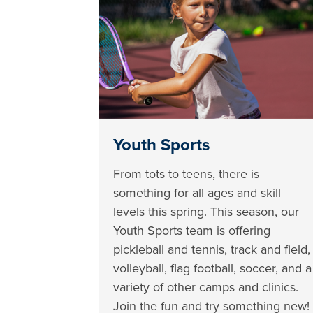
Youth Sports
From tots to teens, there is
something for all ages and skill
levels this spring. This season, our
Youth Sports team is offering
pickleball and tennis, track and field,
volleyball, flag football, soccer, and a
variety of other camps and clinics.
Join the fun and try something new!