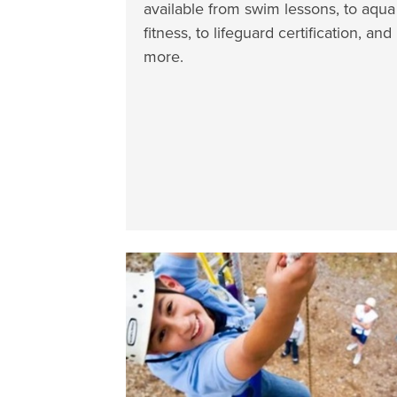
available from swim lessons, to aqua
fitness, to lifeguard certification, and
more.