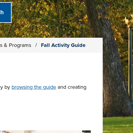
ies & Programs
/
Fall Activity Guide
dy by
browsing the guide
and creating