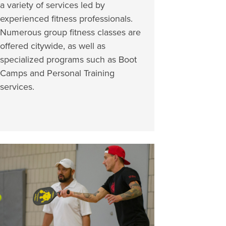
a variety of services led by
experienced fitness professionals.
Numerous group fitness classes are
offered citywide, as well as
specialized programs such as Boot
Camps and Personal Training
services.