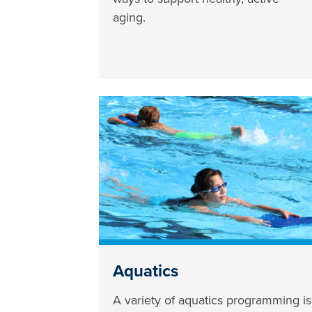
aging.
Aquatics
A variety of aquatics programming is