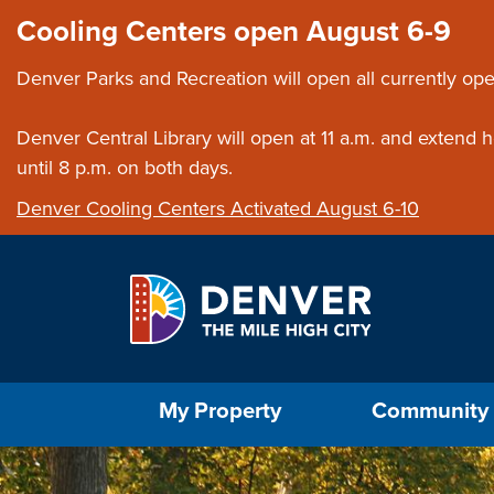
Skip to main content
Close this ann
Cooling Centers open August 6-9
Denver Parks and Recreation will open all currently ope
Denver Central Library will open at 11 a.m. and extend
until 8 p.m. on both days.
Denver Cooling Centers Activated August 6-10
Select the Escape key to close the menu. Foc
My Property
Community