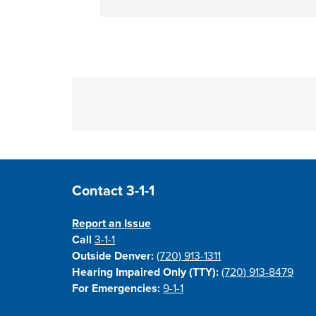
Site Footer
Contact 3-1-1
Report an Issue
Call
3-1-1
Outside Denver:
(720) 913-1311
Hearing Impaired Only (TTY):
(720) 913-8479
For Emergencies:
9-1-1