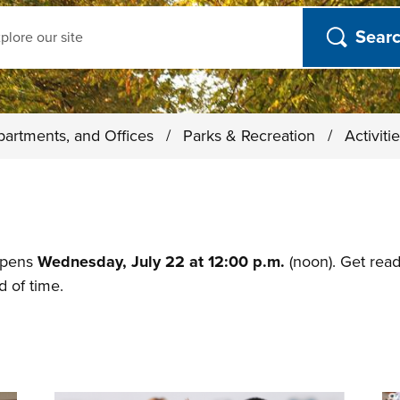
ch
partments, and Offices
/
Parks & Recreation
/
Activit
 opens
Wednesday, July 22 at 12:00 p.m.
(noon). Get rea
 of time.