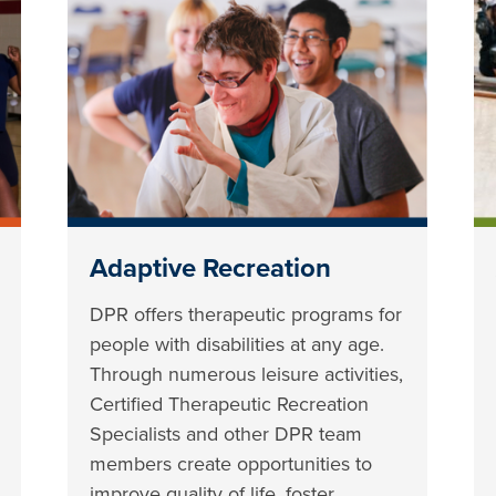
Adaptive Recreation
DPR offers therapeutic programs for
people with disabilities at any age.
Through numerous leisure activities,
Certified Therapeutic Recreation
Specialists and other DPR team
members create opportunities to
improve quality of life, foster