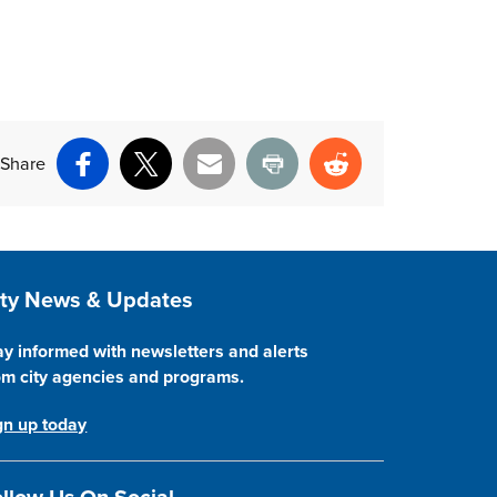
Share
Facebook
X
Email
Print
Reddit
ite Footer
ity News & Updates
ay informed with newsletters and alerts
om city agencies and programs.
gn up today