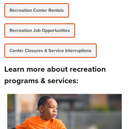
Recreation Center Rentals
Recreation Job Opportunities
Center Closures & Service Interruptions
Learn more about recreation
programs & services: