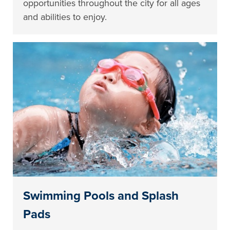
opportunities throughout the city for all ages
and abilities to enjoy.
Swimming Pools and Splash
Pads