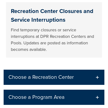
Recreation Center Closures and
Service Interruptions
Find temporary closures or service
interruptions at DPR Recreation Centers and
Pools. Updates are posted as information
becomes available.
Choose a Recreation Center
Choose a Program Area