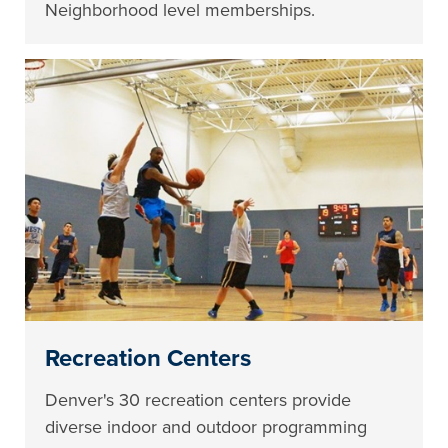
Neighborhood level memberships.
Recreation Centers
Denver's 30 recreation centers provide
diverse indoor and outdoor programming