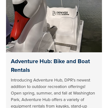
Adventure Hub: Bike and Boat
Rentals
Introducing Adventure Hub, DPR's newest
addition to outdoor recreation offerings!
Open spring, summer, and fall at Washington
Park, Adventure Hub offers a variety of
equipment rentals from kayaks, stand-up