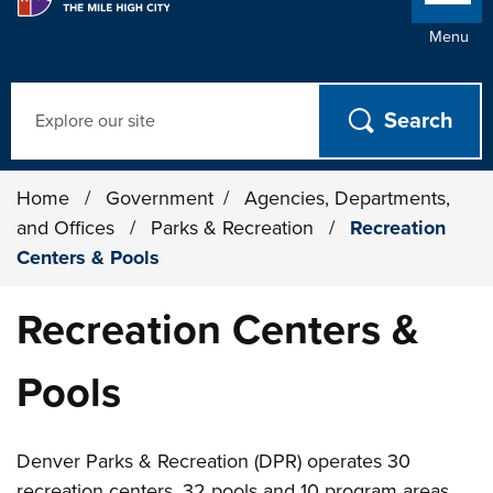
Menu
Search
Home
/
Government
/
Agencies, Departments,
and Offices
/
Parks & Recreation
/
Recreation
Centers & Pools
Recreation Centers &
Pools
Denver Parks & Recreation (DPR) operates 30
recreation centers, 32 pools and 10 program areas,