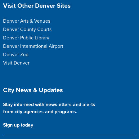
Site Footer
Visit Other Denver Sites
Denver Arts & Venues
Denver County Courts
Denver Public Library
Denver International Airport
Denver Zoo
Visit Denver
Site Footer
City News & Updates
Stay informed with newsletters and alerts
from city agencies and programs.
Sign up today