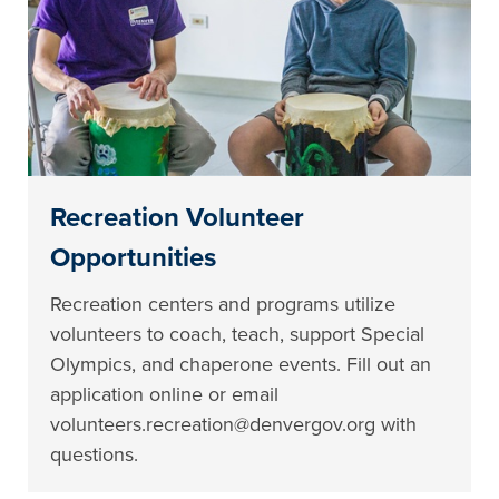
Recreation Volunteer
Opportunities
Recreation centers and programs utilize
volunteers to coach, teach, support Special
Olympics, and chaperone events. Fill out an
application online or email
volunteers.recreation@denvergov.org with
questions.