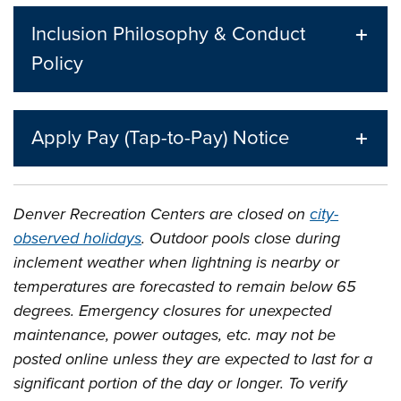
Inclusion Philosophy & Conduct
Policy
Apply Pay (Tap-to-Pay) Notice
Denver Recreation Centers are closed on
city-
observed holidays
. Outdoor pools close during
inclement weather when lightning is nearby or
temperatures are forecasted to remain below 65
degrees. Emergency closures for unexpected
maintenance, power outages, etc. may not be
posted online unless they are expected to last for a
significant portion of the day or longer. To verify