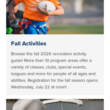
Fall Activities
Browse the fall 2026 recreation activity
guide! More than 10 program areas offer a
variety of classes, clubs, special events,
leagues and more for people of all ages and
abilities. Registration for the fall season opens
Wednesday, July 22 at noon!