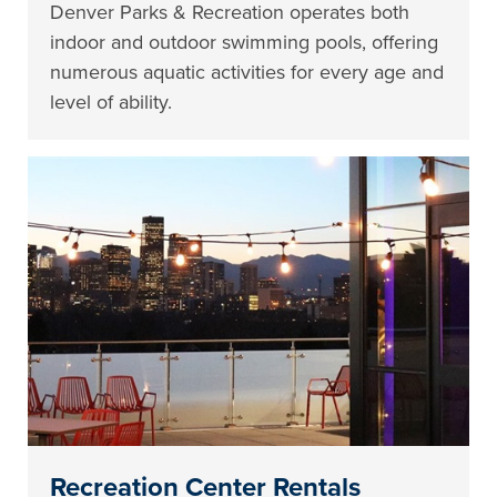
Denver Parks & Recreation operates both
indoor and outdoor swimming pools, offering
numerous aquatic activities for every age and
level of ability.
Recreation Center Rentals