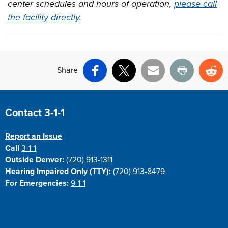
center schedules and hours of operation,
please call
the facility directly
.
Share
Facebook
X
Email
Print
Re
Site Footer
Contact 3-1-1
Report an Issue
Call
3-1-1
Outside Denver:
(720) 913-1311
Hearing Impaired Only (TTY):
(720) 913-8479
For Emergencies:
9-1-1