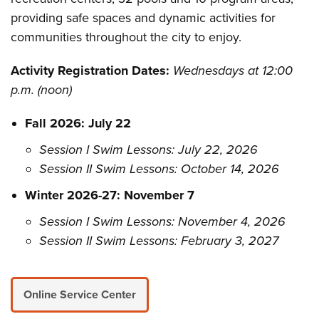
providing safe spaces and dynamic activities for
communities throughout the city to enjoy.
Activity Registration Dates:
Wednesdays at 12:00
p.m. (noon)
Fall 2026: July 22
Session I Swim Lessons: July 22, 2026
Session II Swim Lessons: October 14, 2026
Winter 2026-27: November 7
Session I Swim Lessons: November 4, 2026
Session II Swim Lessons: February 3, 2027
Online Service Center