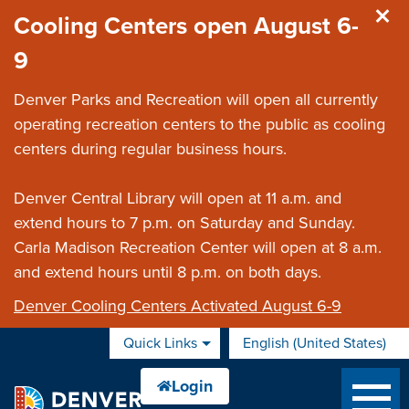
Skip to main content
Cooling Centers open August 6-
9
Denver Parks and Recreation will open all currently
operating recreation centers to the public as cooling
centers during regular business hours.
Denver Central Library will open at 11 a.m. and
extend hours to 7 p.m. on Saturday and Sunday.
Carla Madison Recreation Center will open at 8 a.m.
and extend hours until 8 p.m. on both days.
Denver Cooling Centers Activated August 6-9
Quick Links
English (United States)
is your current preferred 