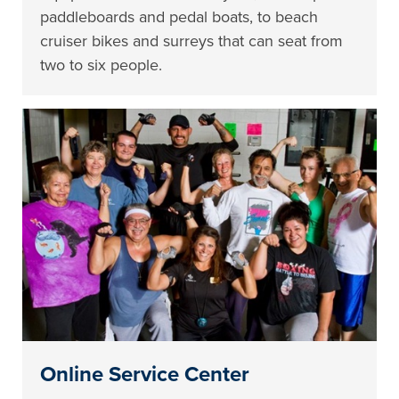
paddleboards and pedal boats, to beach
cruiser bikes and surreys that can seat from
two to six people.
Online Service Center