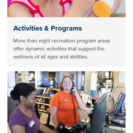
Activities & Programs
More than eight recreation program areas
offer dynamic activities that support the
wellness of all ages and abilities.