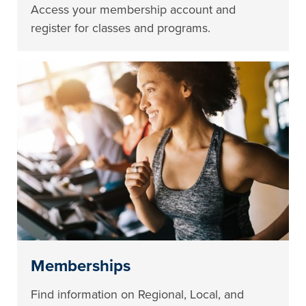
Access your membership account and
register for classes and programs.
Memberships
Find information on Regional, Local, and