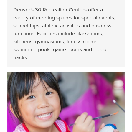
Denver’s 30 Recreation Centers offer a
variety of meeting spaces for special events,
school trips, athletic activities and business
functions. Facilities include classrooms,
kitchens, gymnasiums, fitness rooms,
swimming pools, game rooms and indoor
tracks.