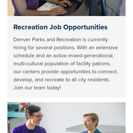
Recreation Job Opportunities
Denver Parks and Recreation is currently
hiring for several positions. With an extensive
schedule and an active mixed-generational,
multi-cultural population of facility patrons,
our centers provide opportunities to connect,
develop, and recreate to all city residents.
Join our team today!