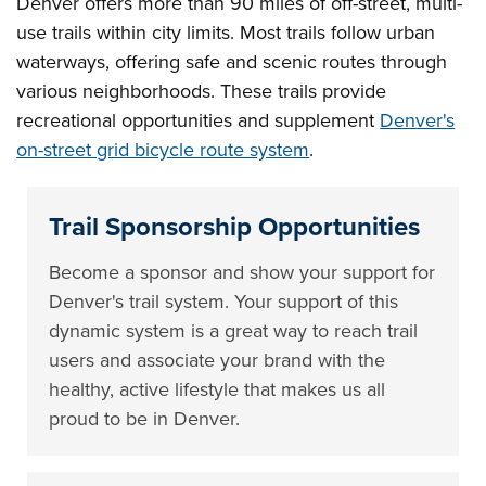
Denver offers more than 90 miles of off-street, multi-
use trails within city limits. Most trails follow urban
waterways, offering safe and scenic routes through
various neighborhoods. These trails provide
recreational opportunities and supplement
Denver's
on-street grid bicycle route system
.
Trail Sponsorship Opportunities
Become a sponsor and show your support for
Denver's trail system. Your support of this
dynamic system is a great way to reach trail
users and associate your brand with the
healthy, active lifestyle that makes us all
proud to be in Denver.