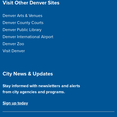
Visit Other Denver Sites
Denver Arts & Venues
Denver County Courts
Denver Public Library
Denver International Airport
Denver Zoo
Visit Denver
Site Footer
City News & Updates
Stay informed with newsletters and alerts
from city agencies and programs.
Sign up today