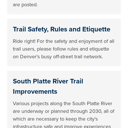
are posted.
Trail Safety, Rules and Etiquette
Ride right! For the safety and enjoyment of all
trail users, please follow rules and etiquette
on Denver's busy off-street trail network.
South Platte River Trail
Improvements
Various projects along the South Platte River
are underway or planned through 2030, all of
which are necessary to keep the city's
infrastructure safe and improve experiences