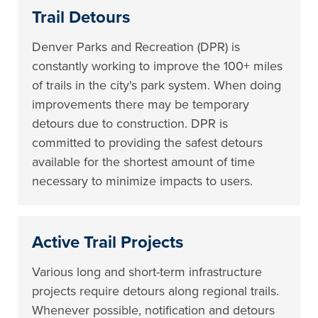
Trail Detours
Denver Parks and Recreation (DPR) is
constantly working to improve the 100+ miles
of trails in the city's park system. When doing
improvements there may be temporary
detours due to construction. DPR is
committed to providing the safest detours
available for the shortest amount of time
necessary to minimize impacts to users.
Active Trail Projects
Various long and short-term infrastructure
projects require detours along regional trails.
Whenever possible, notification and detours