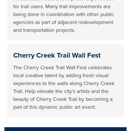
for trail users. Many trail improvements are
being done in coordination with other public
agencies as part of adjacent redevelopment
and transportation projects.
Cherry Creek Trail Wall Fest
The Cherry Creek Trail Wall Fest celebrates
local creative talent by adding fresh visual
experiences to the walls along Cherry Creek
Trail. Help elevate the city's artists and the
beauty of Cherry Creek Trail by becoming a
part of this dynamic public art event.