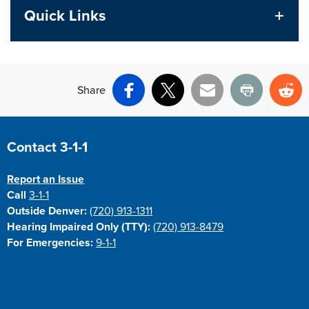
Quick Links
Share
Facebook
X
Email
Print
Re
Site Footer
Contact 3-1-1
Report an Issue
Call
3-1-1
Outside Denver:
(720) 913-1311
Hearing Impaired Only (TTY):
(720) 913-8479
For Emergencies:
9-1-1
Site Footer