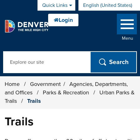
Skip to main content
Quick Links
English (United States)
is your current preferred 
Menu
Search
Home
/
Government
/
Agencies, Departments,
and Offices
/
Parks & Recreation
/
Urban Parks &
Trails
/
Trails
Trails