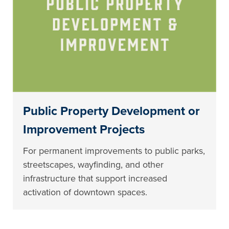
Public Property Development or
Improvement Projects
For permanent improvements to public parks,
streetscapes, wayfinding, and other
infrastructure that support increased
activation of downtown spaces.