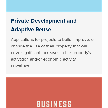
Private Development and
Adaptive Reuse
Applications for projects to build, improve, or
change the use of their property that will
drive significant increases in the property’s
activation and/or economic activity
downtown.