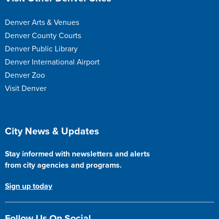
Denver Arts & Venues
Denver County Courts
Denver Public Library
Denver International Airport
Denver Zoo
Visit Denver
Site Footer
City News & Updates
Stay informed with newsletters and alerts
from city agencies and programs.
Sign up today
Follow Us On Social