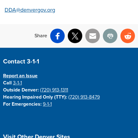
DDA@denvergov.org
Share
Facebook
X
Email
Print
Re
Site Footer
Contact 3-1-1
Report an Issue
Call
3-1-1
Outside Denver:
(720) 913-1311
Hearing Impaired Only (TTY):
(720) 913-8479
For Emergencies:
9-1-1
Site Footer
Visit Other Denver Sites