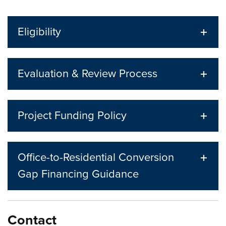
Eligibility
Evaluation & Review Process
Project Funding Policy
Office-to-Residential Conversion
Gap Financing Guidance
Contact