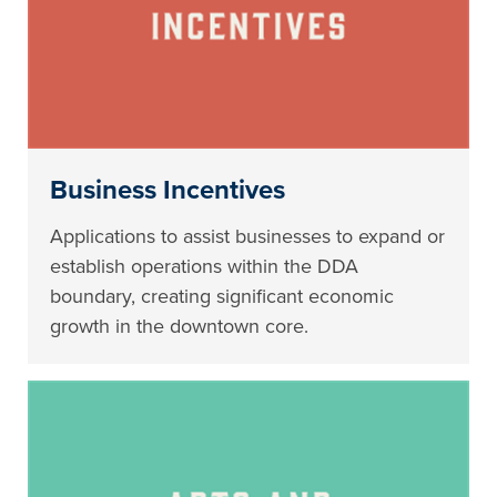
Business Incentives
Applications to assist businesses to expand or
establish operations within the DDA
boundary, creating significant economic
growth in the downtown core.