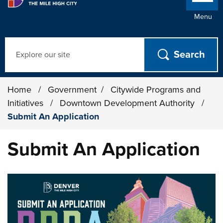
Menu
Search
Home
/
Government
/
Citywide Programs and
Initiatives
/
Downtown Development Authority
/
Submit An Application
Submit An Application