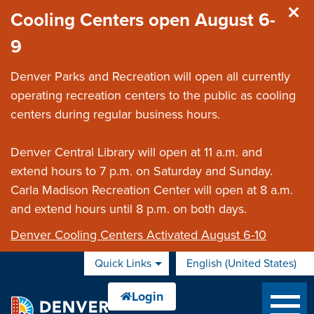
Skip to main content
Cooling Centers open August 6-
9
Denver Parks and Recreation will open all currently
operating recreation centers to the public as cooling
centers during regular business hours.
Denver Central Library will open at 11 a.m. and
extend hours to 7 p.m. on Saturday and Sunday.
Carla Madison Recreation Center will open at 8 a.m.
and extend hours until 8 p.m. on both days.
Denver Cooling Centers Activated August 6-10
Quick Links
English (United States)
is your current preferred 