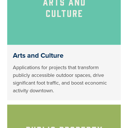
Arts and Culture
Applications for projects that transform
publicly accessible outdoor spaces, drive
significant foot traffic, and boost economic
activity downtown.