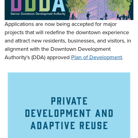
Applications are now being accepted for major
projects that will redefine the downtown experience
and attract new residents, businesses, and visitors, in
alignment with the Downtown Development
Authority's (DDA) approved
Plan of Development
.