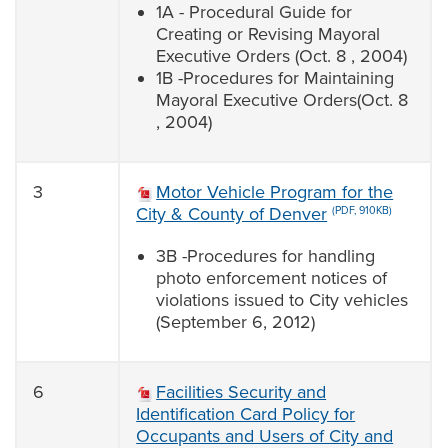
1A - Procedural Guide for
Creating or Revising Mayoral
Executive Orders (Oct. 8 , 2004)
1B -Procedures for Maintaining
Mayoral Executive Orders(Oct. 8
, 2004)
3
Motor Vehicle Program for the
City & County of Denver
(PDF, 910KB)
3B -Procedures for handling
photo enforcement notices of
violations issued to City vehicles
(September 6, 2012)
6
Facilities Security and
Identification Card Policy for
Occupants and Users of City and