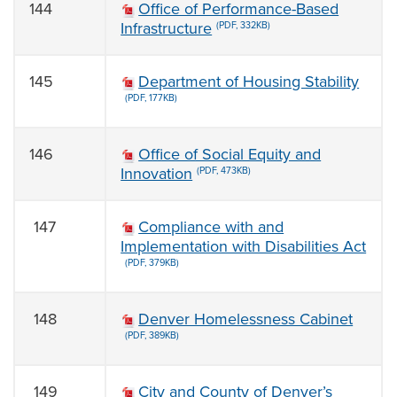
144
Office of Performance-Based
Infrastructure
(PDF, 332KB)
145
Department of Housing Stability
(PDF, 177KB)
146
Office of Social Equity and
Innovation
(PDF, 473KB)
147
Compliance with and
Implementation with Disabilities Act
(PDF, 379KB)
148
Denver Homelessness Cabinet
(PDF, 389KB)
149
City and County of Denver’s