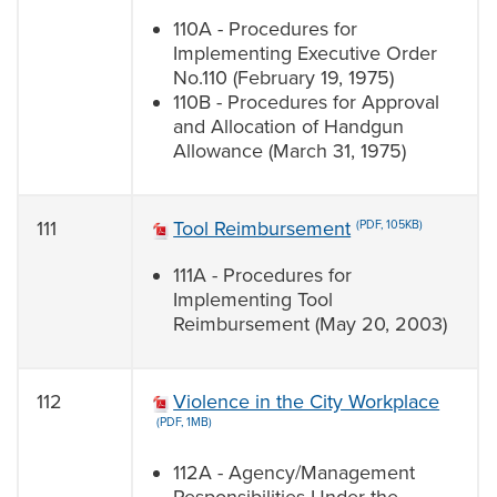
110A - Procedures for
Implementing Executive Order
No.110 (February 19, 1975)
110B - Procedures for Approval
and Allocation of Handgun
Allowance (March 31, 1975)
111
Tool Reimbursement
(PDF, 105KB)
111A - Procedures for
Implementing Tool
Reimbursement (May 20, 2003)
112
Violence in the City Workplace
(PDF, 1MB)
112A - Agency/Management