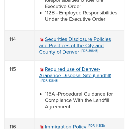
Responsibilities Under the
Executive Order
112B - Employee Responsibilities
Under the Executive Order
114
Securities Disclosure Policies
and Practices of the City and
County of Denver
(PDF, 396KB)
115
Required use of Denver-
Arapahoe Disposal Site (Landfill)
(PDF, 536KB)
115A -Procedural Guidance for
Compliance With the Landfill
Agreement
116
Immigration Policy
(PDF, 143KB)