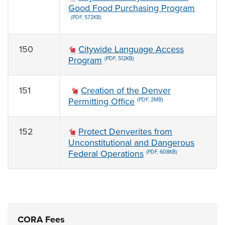
Good Food Purchasing Program
(PDF, 572KB)
150
Citywide Language Access
Program
(PDF, 512KB)
151
Creation of the Denver
Permitting Office
(PDF, 2MB)
152
Protect Denverites from
Unconstitutional and Dangerous
Federal Operations
(PDF, 608KB)
CORA Fees