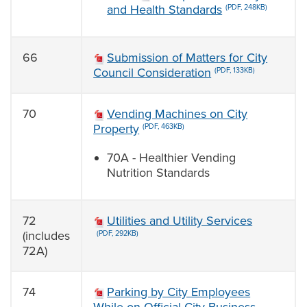
and Health Standards
(PDF, 248KB)
66
Submission of Matters for City
Council Consideration
(PDF, 133KB)
70
Vending Machines on City
Property
(PDF, 463KB)
70A - Healthier Vending
Nutrition Standards
72
Utilities and Utility Services
(includes
(PDF, 292KB)
72A)
74
Parking by City Employees