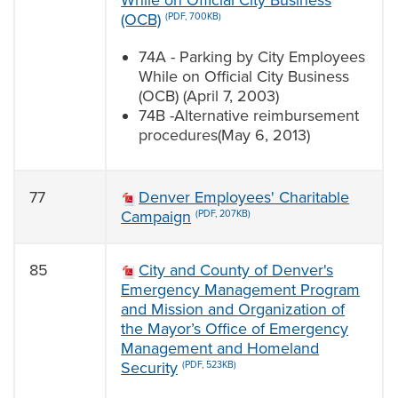
While on Official City Business
(OCB)
(PDF, 700KB)
74A - Parking by City Employees
While on Official City Business
(OCB) (April 7, 2003)
74B -Alternative reimbursement
procedures(May 6, 2013)
77
Denver Employees' Charitable
Campaign
(PDF, 207KB)
85
City and County of Denver's
Emergency Management Program
and Mission and Organization of
the Mayor’s Office of Emergency
Management and Homeland
Security
(PDF, 523KB)