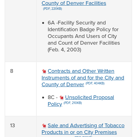
County of Denver Facilities
(PDF, 220KB)
6A -Facility Security and
Identification Badge Policy for
Occupants And Users of City
and Count of Denver Facilities
(Feb. 4, 2003)
8
Contracts and Other Written
Instruments of and for the City and
County of Denver
(PDF, 404KB)
8C -
Unsolicited Proposal
Policy
(PDF, 210KB)
13
Sale and Advertising of Tobacco
Products in or on City Premises