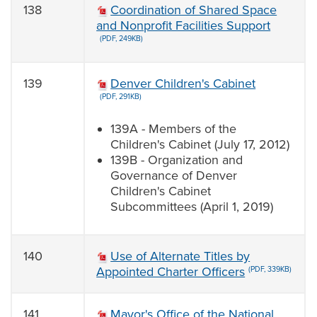
138
Coordination of Shared Space
and Nonprofit Facilities Support
(PDF, 249KB)
139
Denver Children's Cabinet
(PDF, 291KB)
139A - Members of the
Children's Cabinet (July 17, 2012)
139B - Organization and
Governance of Denver
Children's Cabinet
Subcommittees (April 1, 2019)
140
Use of Alternate Titles by
Appointed Charter Officers
(PDF, 339KB)
141
Mayor's Office of the National