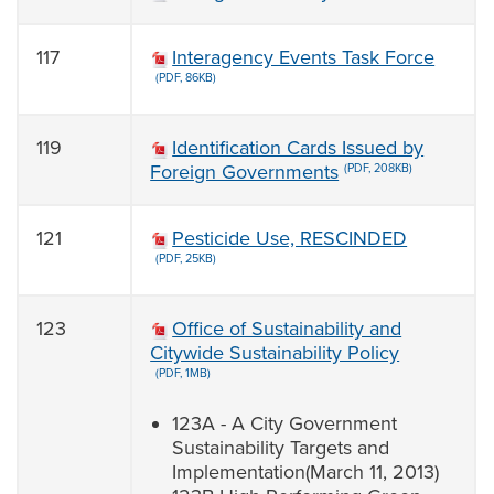
117
Interagency Events Task Force
(PDF, 86KB)
119
Identification Cards Issued by
Foreign Governments
(PDF, 208KB)
121
Pesticide Use, RESCINDED
(PDF, 25KB)
123
Office of Sustainability and
Citywide Sustainability Policy
(PDF, 1MB)
123A - A City Government
Sustainability Targets and
Implementation(March 11, 2013)