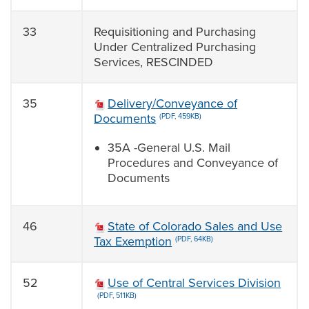
33
Requisitioning and Purchasing
Under Centralized Purchasing
Services, RESCINDED
35
Delivery/Conveyance of
Documents
(PDF, 459KB)
35A -General U.S. Mail
Procedures and Conveyance of
Documents
46
State of Colorado Sales and Use
Tax Exemption
(PDF, 64KB)
52
Use of Central Services Division
(PDF, 511KB)