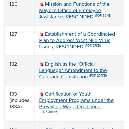
126
Mission and Functions of the
Mayor's Office of Employee
Assistance, RESCINDED
(PDF, 30KB)
127
Establishment of a Coordinated
Plan to Address West Nile Virus
Issues, RESCINDED
(PDF, 27KB)
132
English as the "Official
Language" Amendment to the
Colorado Constitution
(PDF, 254KB)
133
Certification of Youth
(includes
Employment Programs under the
133A)
Prevailing Wage Ordinance
(PDF, 368KB)