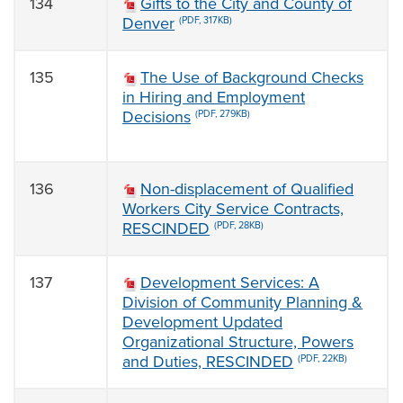
134
Gifts to the City and County of
Denver
(PDF, 317KB)
135
The Use of Background Checks
in Hiring and Employment
Decisions
(PDF, 279KB)
136
Non-displacement of Qualified
Workers City Service Contracts,
RESCINDED
(PDF, 28KB)
137
Development Services: A
Division of Community Planning &
Development Updated
Organizational Structure, Powers
and Duties, RESCINDED
(PDF, 22KB)