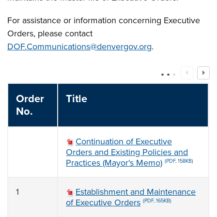
For assistance or information concerning Executive
Orders, please contact
DOF.Communications@denvergov.org
.
Order
Title
No.
Continuation of Executive
Orders and Existing Policies and
Practices (Mayor's Memo)
(PDF, 158KB)
1
Establishment and Maintenance
of Executive Orders
(PDF, 165KB)