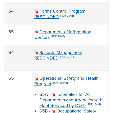
54
Forms Control Program,
RESCINDED
(PDF, 23KB)
55
Department of Information
Centers
(PDF, 93KB)
64
Records Management,
RESCINDED
(PDF, 25KB)
65
Operational Safety and Health
Program
(PDF, 476KB)
65A -
Telematics for All
Departments and Agencies with
Fleet Serviced by DOTI
(PDF, 144KB)
65B -
Occupational Safety