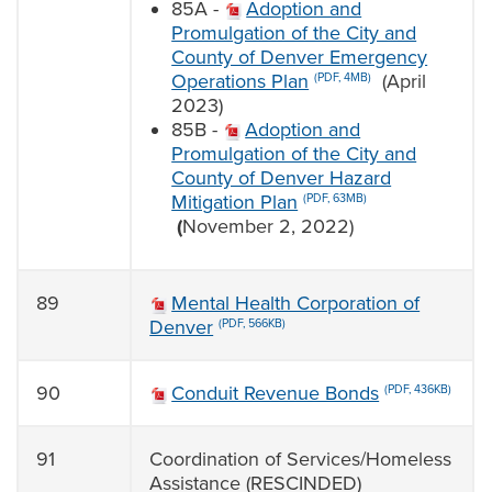
85A -
Adoption and
Promulgation of the City and
County of Denver Emergency
Operations Plan
(April
(PDF, 4MB)
2023)
85B -
Adoption and
Promulgation of the City and
County of Denver Hazard
Mitigation Plan
(PDF, 63MB)
(
November 2, 2022)
89
Mental Health Corporation of
Denver
(PDF, 566KB)
90
Conduit Revenue Bonds
(PDF, 436KB)
91
Coordination of Services/Homeless
Assistance (RESCINDED)