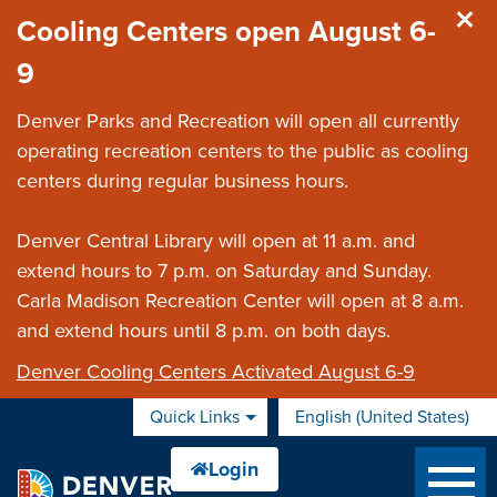
Skip to main content
Cooling Centers open August 6-
9
Denver Parks and Recreation will open all currently
operating recreation centers to the public as cooling
centers during regular business hours.
Denver Central Library will open at 11 a.m. and
extend hours to 7 p.m. on Saturday and Sunday.
Carla Madison Recreation Center will open at 8 a.m.
and extend hours until 8 p.m. on both days.
Denver Cooling Centers Activated August 6-9
Quick Links
English (United States)
is your current preferred 