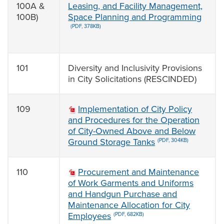
100A &
Leasing, and Facility Management,
100B)
Space Planning and Programming
(PDF, 378KB)
101
Diversity and Inclusivity Provisions
in City Solicitations (RESCINDED)
109
Implementation of City Policy
and Procedures for the Operation
of City-Owned Above and Below
Ground Storage Tanks
(PDF, 304KB)
110
Procurement and Maintenance
of Work Garments and Uniforms
and Handgun Purchase and
Maintenance Allocation for City
Employees
(PDF, 682KB)