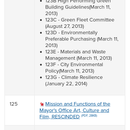
123B High Performing Green
Building Guidelines(March 11,
2013)
123C - Green Fleet Committee
(August 27, 2013)
123D - Environmentally
Preferable Purchasing (March 11,
2013)
123E - Materials and Waste
Management (March 11, 2013)
123F - City Environmental
Policy(March 11, 2013)
123G - Climate Resilience
(January 22, 2014)
125
Mission and Functions of the
Mayor's Office Art, Culture and
Film, RESCINDED
(PDF, 28KB)