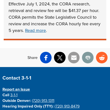
Effective July 1, 2024, the CORA research,
retrieval and review fee will be $41.37 per hour.
CORA permits the State Legislative Council to
review and increase the CORA hourly fee every
5 years.
Read more
.
Share
Facebook
X
Email
Print
Re
Site Footer
Contact 3-1-1
Report an Issue
Call
3-1-1
Outside Denver:
(720) 913-1311
Hearing Impaired Only (TTY):
(720) 913-8479