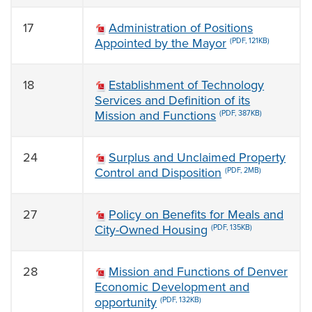
17
Administration of Positions
Appointed by the Mayor
(PDF, 121KB)
18
Establishment of Technology
Services and Definition of its
Mission and Functions
(PDF, 387KB)
24
Surplus and Unclaimed Property
Control and Disposition
(PDF, 2MB)
27
Policy on Benefits for Meals and
City-Owned Housing
(PDF, 135KB)
28
Mission and Functions of Denver
Economic Development and
opportunity
(PDF, 132KB)