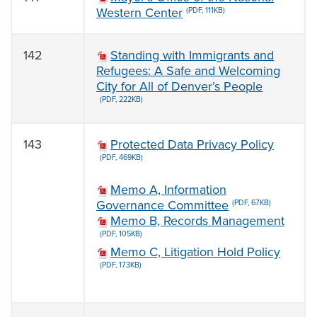
Western Center
(PDF, 111KB)
142
Standing with Immigrants and
Refugees: A Safe and Welcoming
City for All of Denver’s People
(PDF, 222KB)
143
Protected Data Privacy Policy
(PDF, 469KB)
Memo A, Information
Governance Committee
(PDF, 67KB)
Memo B, Records Management
(PDF, 105KB)
Memo C, Litigation Hold Policy
(PDF, 173KB)