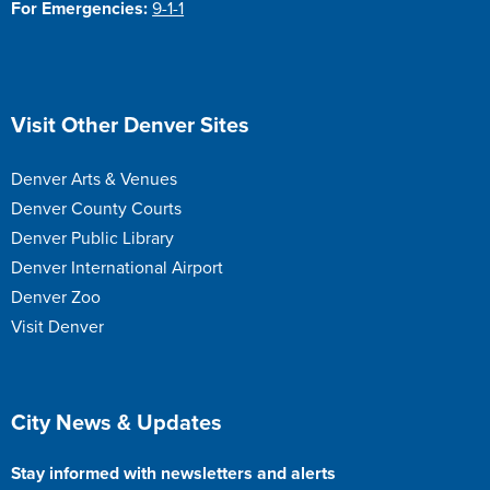
For Emergencies:
9-1-1
Site Footer
Visit Other Denver Sites
Denver Arts & Venues
Denver County Courts
Denver Public Library
Denver International Airport
Denver Zoo
Visit Denver
Site Footer
City News & Updates
Stay informed with newsletters and alerts