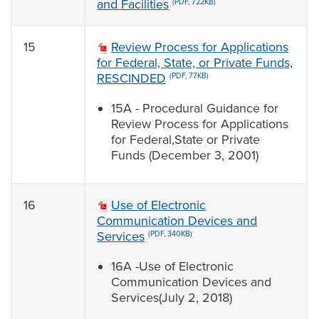
and Facilities
(PDF, 722KB)
15
Review Process for Applications
for Federal, State, or Private Funds,
RESCINDED
(PDF, 77KB)
15A - Procedural Guidance for
Review Process for Applications
for Federal,State or Private
Funds (December 3, 2001)
16
Use of Electronic
Communication Devices and
Services
(PDF, 340KB)
16A -Use of Electronic
Communication Devices and
Services(July 2, 2018)