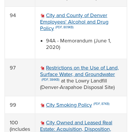
94
City and County of Denver
Employees' Alcohol and Drug
Policy
(PDF, 809KB)
94A - Memorandum (June 1,
2020)
97
Restrictions on the Use of Land,
Surface Water, and Groundwater
at the Lowry Landfill
(PDF, 384KB)
(Denver-Arapahoe Disposal Site)
99
City Smoking Policy
(PDF, 87KB)
100
City Owned and Leased Real
(includes
Estate: Acquisition, Disposition,