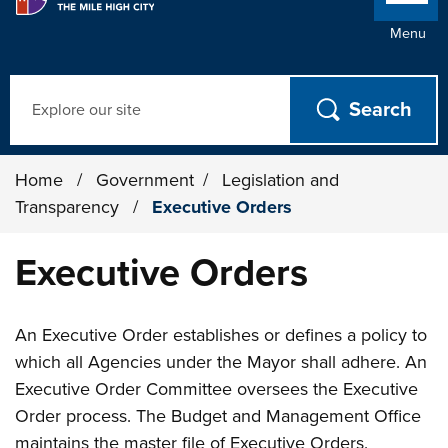
Menu
Search
Home
/
Government
/
Legislation and
Transparency
/
Executive Orders
Executive Orders
An Executive Order establishes or defines a policy to
which all Agencies under the Mayor shall adhere. An
Executive Order Committee oversees the Executive
Order process. The Budget and Management Office
maintains the master file of Executive Orders.