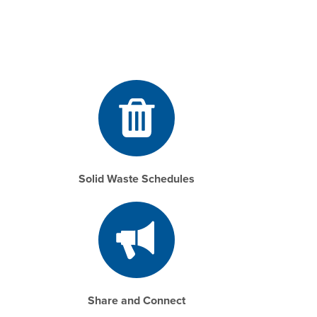
Solid Waste Schedules
Share and Connect