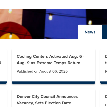
News
Cooling Centers Activated Aug. 6 -
6
Aug. 9 as Extreme Temps Return
Published on August 06, 2026
P
Denver City Council Announces
Vacancy, Sets Election Date
P