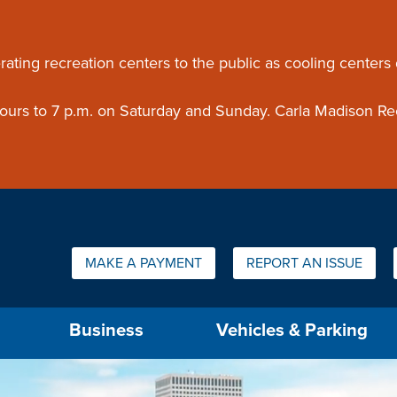
ouncement
rating recreation centers to the public as cooling centers
 hours to 7 p.m. on Saturday and Sunday. Carla Madison Re
Quick Links:
MAKE A PAYMENT
REPORT AN ISSUE
us will then be set to the first menu item.
Business
Vehicles & Parking