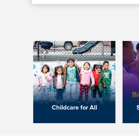
Childcare for All