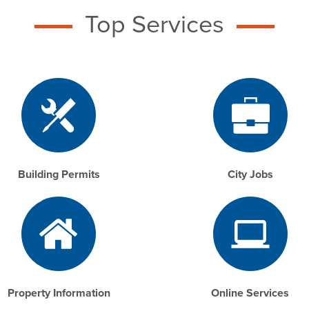
Top Services
Building Permits
City Jobs
Property Information
Online Services