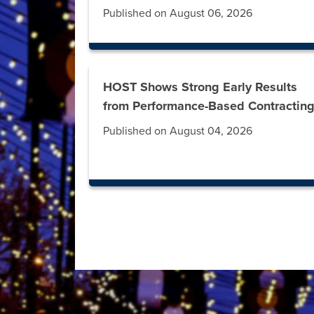
Published on August 06, 2026
HOST Shows Strong Early Results
from Performance-Based Contractin
Published on August 04, 2026
Press left and right keys to move between t