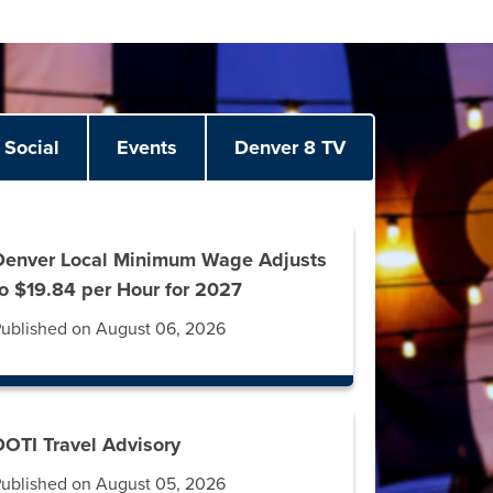
Social
Events
Denver 8 TV
Denver Local Minimum Wage Adjusts
to $19.84 per Hour for 2027
ublished on August 06, 2026
DOTI Travel Advisory
ublished on August 05, 2026