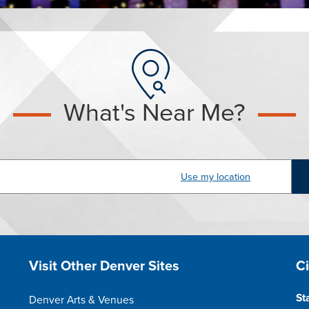
What's Near Me?
dress
Site Footer
S
Visit Other Denver Sites
C
St
Denver Arts & Venues