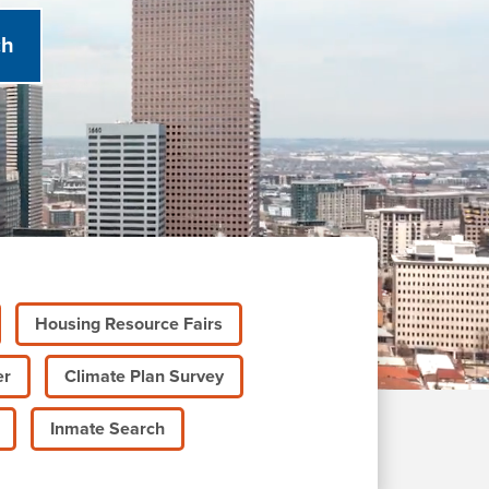
Housing Resource Fairs
er
Climate Plan Survey
Inmate Search