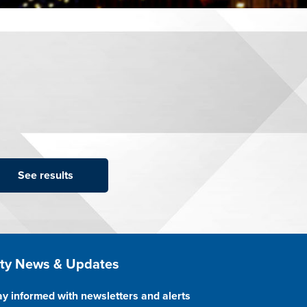
ite Footer
ity News & Updates
ay informed with newsletters and alerts