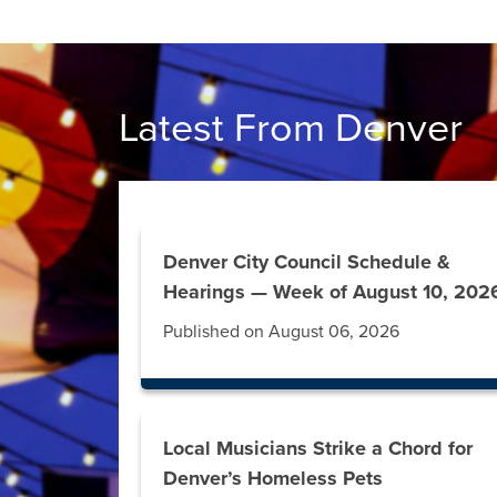
Latest From Denver
Denver City Council Schedule &
Hearings — Week of August 10, 202
Published on August 06, 2026
Local Musicians Strike a Chord for
Denver’s Homeless Pets