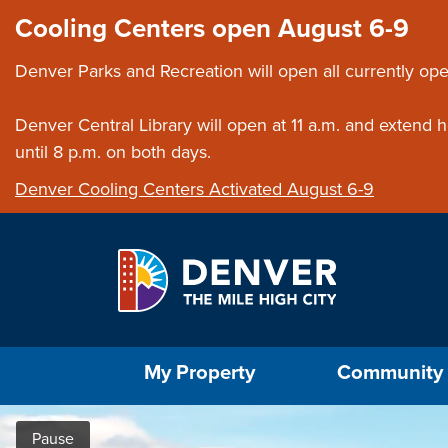
Skip to main content
Close this ann
Cooling Centers open August 6-9
Denver Parks and Recreation will open all currently ope
Denver Central Library will open at 11 a.m. and extend
until 8 p.m. on both days.
Denver Cooling Centers Activated August 6-9
Select the Escape key to close the menu. Foc
My Property
Community
Home
Pause