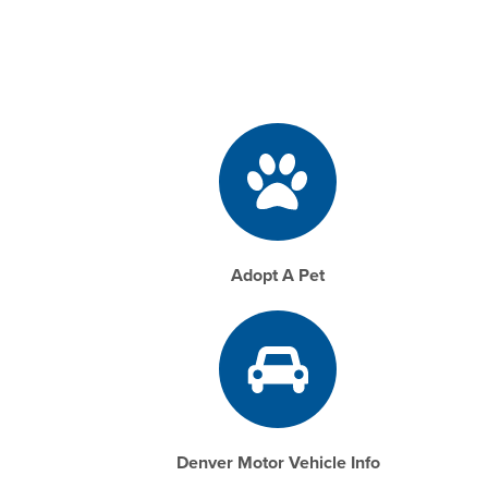
Adopt A Pet
Denver Motor Vehicle Info