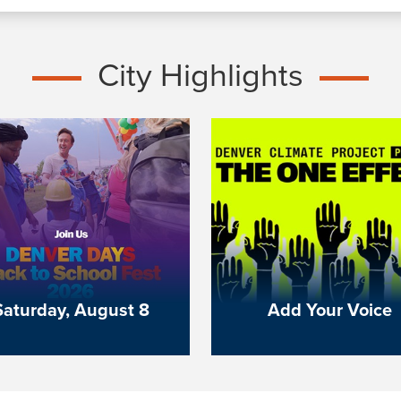
City Highlights
Saturday, August 8
Add Your Voice