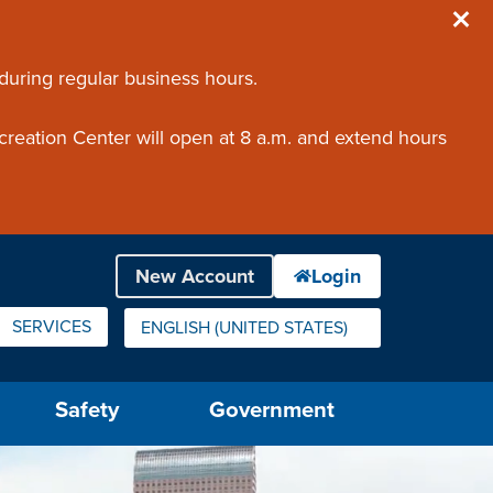
 during regular business hours.
creation Center will open at 8 a.m. and extend hours
SERVICES
ENGLISH (UNITED STATES)
IS YOUR CURRENT PREFERRED LANGUAGE.
Safety
Government