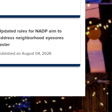
Updated rules for NADP aim to
address neighborhood eyesores
faster
ublished on August 04, 2026