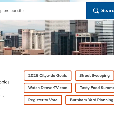
ch
2026 Citywide Goals
Street Sweeping
opics!
Watch DenverTV.com
Tasty Food Summ
t
es
Register to Vote
Burnham Yard Planning