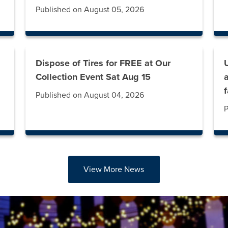
Published on August 05, 2026
Dispose of Tires for FREE at Our
g
Collection Event Sat Aug 15
Published on August 04, 2026
P
View More News
abs. Press down to focus tab content.