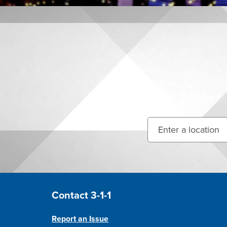
Enter your street ad
Site Footer
Contact 3-1-1
Report an Issue