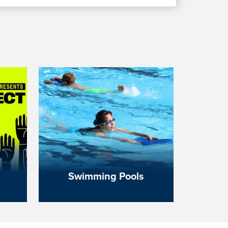
Swimming Pools