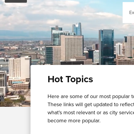
Sear
Hot Topics
Here are some of our most popular t
These links will get updated to reflec
what’s most relevant or as city servic
become more popular.