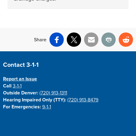
Share
Facebook
X
Email
Print
Re
Site Footer
Contact 3-1-1
Report an Issue
Call
3-1-1
Outside Denver:
(720) 913-1311
Hearing Impaired Only (TTY):
(720) 913-8479
For Emergencies:
9-1-1
Site Footer