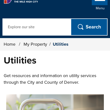
Menu
Search
Home
/
My Property
/
Utilities
Utilities
Get resources and information on utility services
through the City and County of Denver.