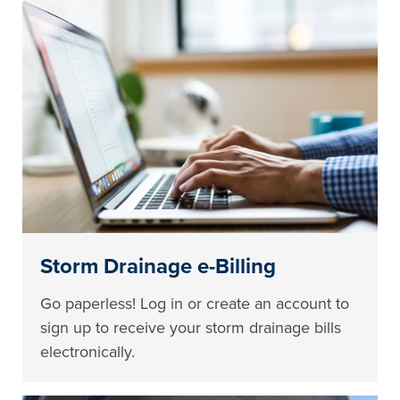
Storm Drainage e-Billing
Go paperless! Log in or create an account to
sign up to receive your storm drainage bills
electronically.