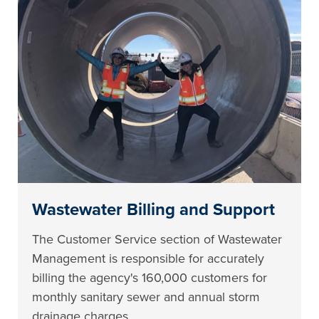
Wastewater Billing and Support
The Customer Service section of Wastewater
Management is responsible for accurately
billing the agency's 160,000 customers for
monthly sanitary sewer and annual storm
drainage charges.