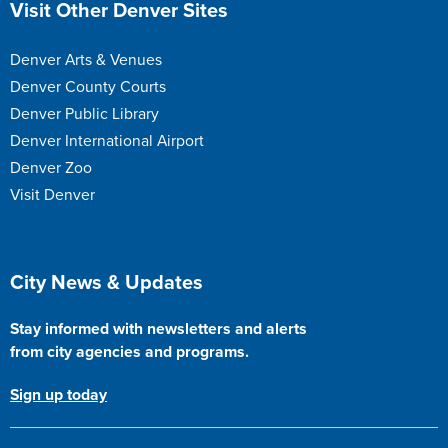
Visit Other Denver Sites
Denver Arts & Venues
Denver County Courts
Denver Public Library
Denver International Airport
Denver Zoo
Visit Denver
Site Footer
City News & Updates
Stay informed with newsletters and alerts
from city agencies and programs.
Sign up today