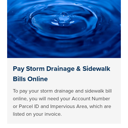
Pay Storm Drainage & Sidewalk
Bills Online
To pay your storm drainage and sidewalk bill
online, you will need your Account Number
or Parcel ID and Impervious Area, which are
listed on your invoice.