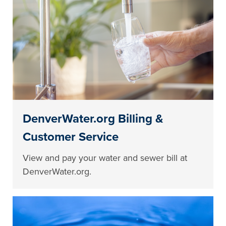
DenverWater.org Billing &
Customer Service
View and pay your water and sewer bill at
DenverWater.org.