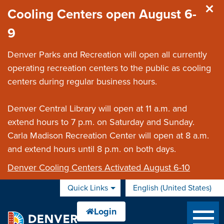
Skip to main content
Cooling Centers open August 6-
9
Denver Parks and Recreation will open all currently
operating recreation centers to the public as cooling
centers during regular business hours.
Denver Central Library will open at 11 a.m. and
extend hours to 7 p.m. on Saturday and Sunday.
Carla Madison Recreation Center will open at 8 a.m.
and extend hours until 8 p.m. on both days.
Denver Cooling Centers Activated August 6-10
Quick Links
English (United States)
is your current preferred 