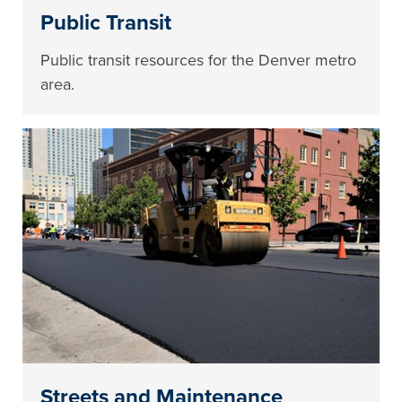
Public Transit
Public transit resources for the Denver metro
area.
Streets and Maintenance