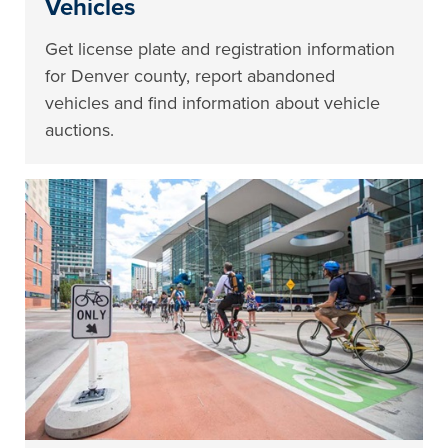
Vehicles
Get license plate and registration information
for Denver county, report abandoned
vehicles and find information about vehicle
auctions.