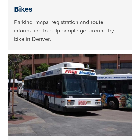
Bikes
Parking, maps, registration and route
information to help people get around by
bike in Denver.