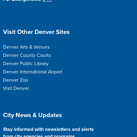
Site Footer
Visit Other Denver Sites
Denver Arts & Venues
Denver County Courts
Denver Public Library
Denver International Airport
Denver Zoo
Visit Denver
Site Footer
City News & Updates
Stay informed with newsletters and alerts
from city agencies and programs.