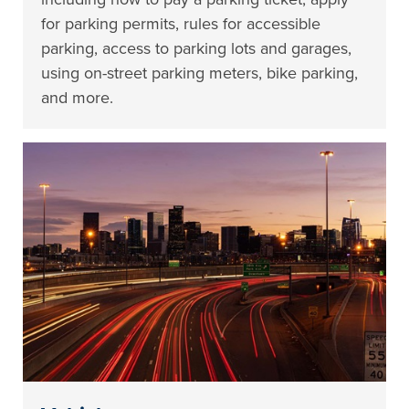
for parking permits, rules for accessible
parking, access to parking lots and garages,
using on-street parking meters, bike parking,
and more.