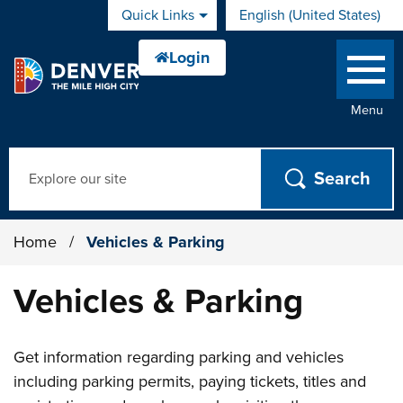
Skip to main content
Quick Links
English (United States)
is your current preferred 
Menu
Search
Home
/
Vehicles & Parking
Vehicles & Parking
Get information regarding parking and vehicles
including parking permits, paying tickets, titles and