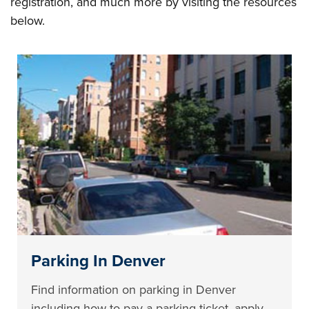
registration, and much more by visiting the resources
below.
Parking In Denver
Find information on parking in Denver
including how to pay a parking ticket, apply