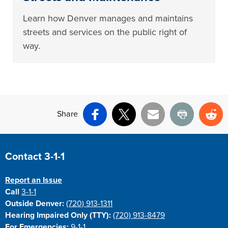
Learn how Denver manages and maintains
streets and services on the public right of
way.
Share
Facebook
X
Email
Print
Re
Site Footer
Contact 3-1-1
Report an Issue
Call
3-1-1
Outside Denver:
(720) 913-1311
Hearing Impaired Only (TTY):
(720) 913-8479
For Emergencies:
9-1-1